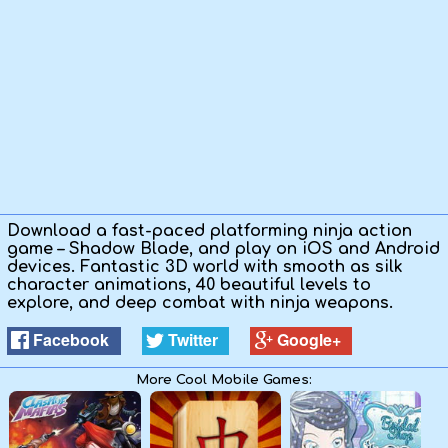
Kids
Apps
Download a fast-paced platforming ninja action
game – Shadow Blade, and play on iOS and Android
devices. Fantastic 3D world with smooth as silk
character animations, 40 beautiful levels to
explore, and deep combat with ninja weapons.
Facebook
Twitter
Google+
More Cool Mobile Games: