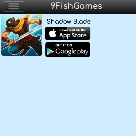
9FishGames
Shadow Blade
Home
Action & Arcade
Puzzle & Skill
Adventure & RPG
Strategy & Defense
Sport & Racing
Board & Casino
Girls