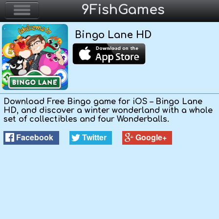
9FishGames
Bingo Lane HD
Home
Action & Arcade
Puzzle & Skill
Download Free Bingo game for iOS – Bingo Lane
HD, and discover a winter wonderland with a whole
Adventure & RPG
set of collectibles and four Wonderballs.
Facebook
Twitter
Google+
Strategy & Defense
Sport & Racing
Board & Casino
Girls