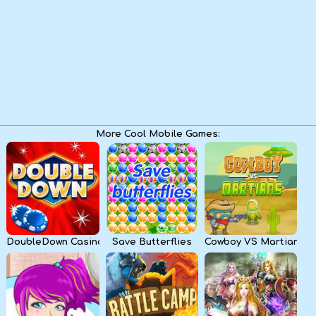
Kids
Apps
More Cool Mobile Games:
DoubleDown Casino
Save Butterflies
Cowboy VS Martians