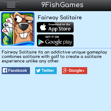
9FishGames
Fairway Solitaire
Home
Action & Arcade
Puzzle & Skill
Fairway Solitaire its an addictive unique gameplay
combines solitaire with golf to create a solitaire
Adventure & RPG
experience unlike any other.
Facebook
Twitter
Google+
Strategy & Defense
Sport & Racing
Board & Casino
Girls