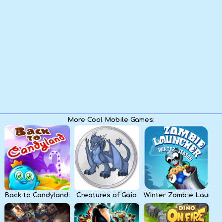
Kids
Apps
More Cool Mobile Games:
Back to Candyland: Episode 1
Creatures of Gaia
Winter Zombie Launch