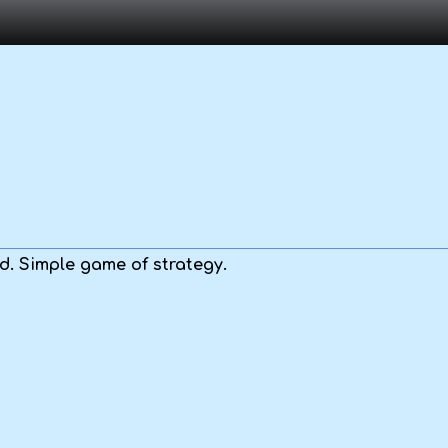
id. Simple game of strategy.