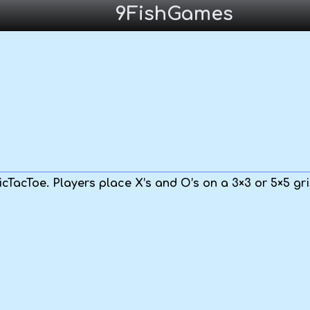
9FishGames
icTacToe. Players place X’s and O’s on a 3×3 or 5×5 gr