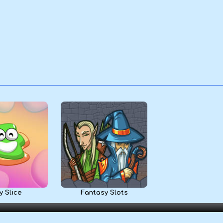
y Slice
Fantasy Slots