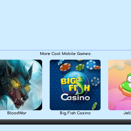
More Cool Mobile Games:
BloodWar
Big Fish Casino
Jell