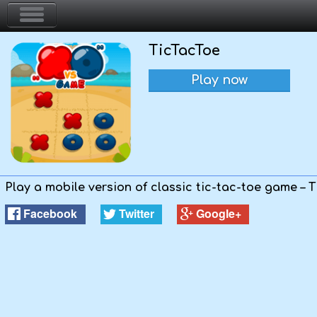
TicTacToe
Home
Play now
Action & Arcade
Puzzle & Skill
Adventure & RPG
Play a mobile version of classic tic-tac-toe game – T
Strategy & Defense
Facebook
Twitter
Google+
Sport & Racing
Board & Casino
Girls