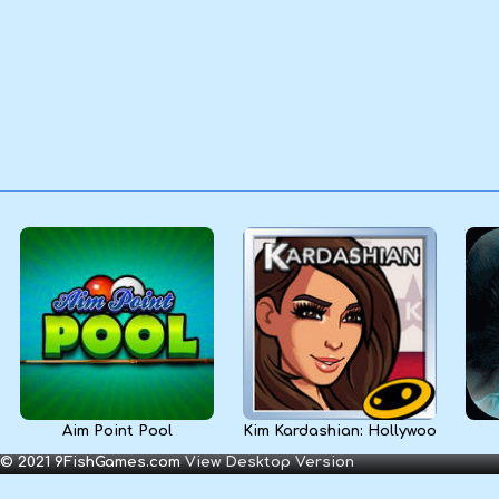
Kids
Apps
Aim Point Pool
Kim Kardashian: Hollywood
© 2021 9FishGames.com
View Desktop Version