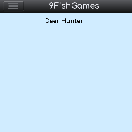
9FishGames
Deer Hunter
Home
Action & Arcade
Puzzle & Skill
Adventure & RPG
Strategy & Defense
Sport & Racing
Board & Casino
Girls