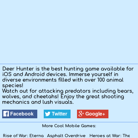
Kids
Apps
Deer Hunter is the best hunting game available for
iOS and Android devices. Immerse yourself in
diverse environments filled with over 100 animal
species!
Watch out for attacking predators including bears,
wolves, and cheetahs! Enjoy the great shooting
mechanics and lush visuals.
Facebook
Twitter
Google+
More Cool Mobile Games:
Rise of War: Eternal Heroes
Asphalt Overdrive
Heroes at War: The Rif