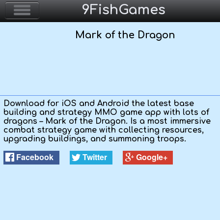
9FishGames
Mark of the Dragon
Home
Action & Arcade
Puzzle & Skill
Download for iOS and Android the latest base
building and strategy MMO game app with lots of
Adventure & RPG
dragons – Mark of the Dragon. Is a most immersive
combat strategy game with collecting resources,
upgrading buildings, and summoning troops.
Strategy & Defense
Facebook
Twitter
Google+
Sport & Racing
Board & Casino
Girls