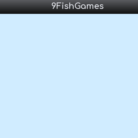
9FishGames