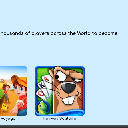
 thousands of players across the World to become
 Voyage
Fairway Solitaire