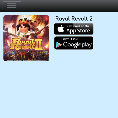
Royal Revolt 2
Home
Action & Arcade
Puzzle & Skill
Adventure & RPG
Strategy & Defense
Sport & Racing
Board & Casino
Girls