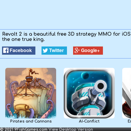
Kids
Apps
Revolt 2 is a beautiful free 3D strategy MMO for iO
the one true king.
Facebook
Twitter
Google+
Pirates and Cannons
AI-Conflict
E
© 2021 9FishGames.com
View Desktop Version