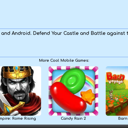
S and Android. Defend Your Castle and Battle against
More Cool Mobile Games:
mpire: Rome Rising
Candy Rain 2
Barn