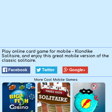
Play online card game for mobile – Klondike
Solitaire, and enjoy this great mobile version of the
classic solitaire.
Facebook
Twitter
Google+
More Cool Mobile Games: