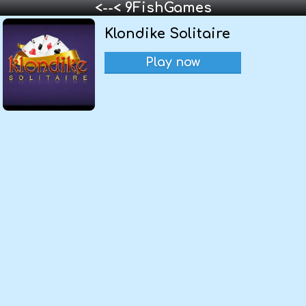
<--< 9FishGames
Klondike Solitaire
Play now