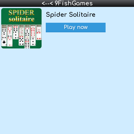
<--< 9FishGames
Spider Solitaire
Play now