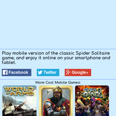
Play mobile version of the classic Spider Solitaire
game, and enjoy it online on your smartphone and
tablet.
Facebook
Twitter
Google+
More Cool Mobile Games: