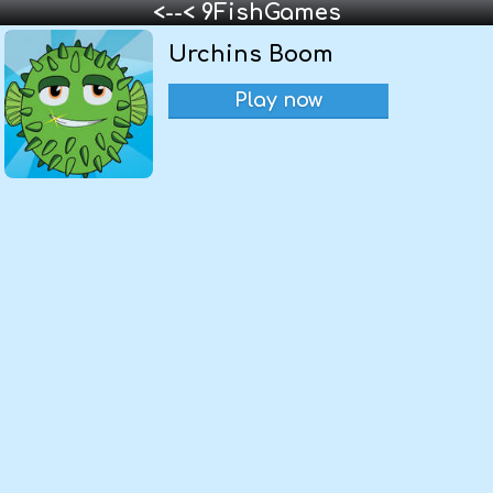
<--< 9FishGames
Urchins Boom
Play now