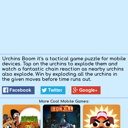
Urchins Boom it’s a tactical game puzzle for mobile
devices. Tap on the urchins to explode them and
watch a fantastic chain reaction as nearby urchins
also explode. Win by exploding all the urchins in
the given moves before time runs out.
Facebook
Twitter
Google+
More Cool Mobile Games: