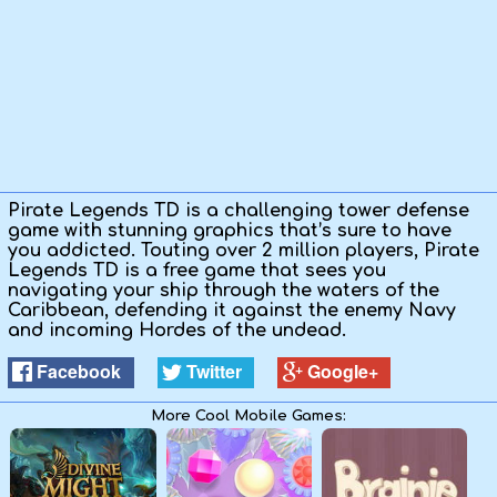
Kids
Apps
Pirate Legends TD is a challenging tower defense
game with stunning graphics that’s sure to have
you addicted. Touting over 2 million players, Pirate
Legends TD is a free game that sees you
navigating your ship through the waters of the
Caribbean, defending it against the enemy Navy
and incoming Hordes of the undead.
Facebook
Twitter
Google+
More Cool Mobile Games: