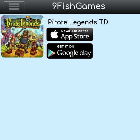
9FishGames
Pirate Legends TD
Home
Action & Arcade
Puzzle & Skill
Adventure & RPG
Strategy & Defense
Sport & Racing
Board & Casino
Girls