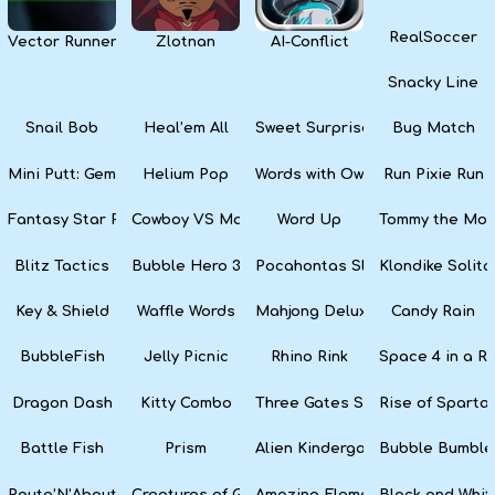
RealSoccer
Vector Runner Remix
Zlotnan
AI-Conflict
Snacky Line
Snail Bob
Heal’em All
Sweet Surprise Slots
Bug Match
Mini Putt: Gem Forest
Helium Pop
Words with Owl
Run Pixie Run
Fantasy Star Pinball
Cowboy VS Martians
Word Up
Tommy the Monk
Blitz Tactics
Bubble Hero 3D
Pocahontas Slots
Klondike Solita
Key & Shield
Waffle Words
Mahjong Deluxe
Candy Rain
BubbleFish
Jelly Picnic
Rhino Rink
Space 4 in a R
Dragon Dash
Kitty Combo
Three Gates Solitaire
Rise of Sparta:
Battle Fish
Prism
Alien Kindergarten Puzzle
Bubble Bumble
Route’N’About
Creatures of Gaia
Amazing Elements
Black and Whit