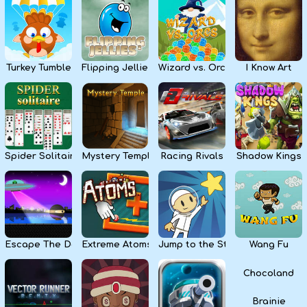
Kids
Apps
Turkey Tumble
Flipping Jellies
Wizard vs. Orcs
I Know Art
Spider Solitaire
Mystery Temple
Racing Rivals
Shadow Kings
Escape The Dark
Extreme Atoms
Jump to the Stars
Wang Fu
Chocoland
Brainie