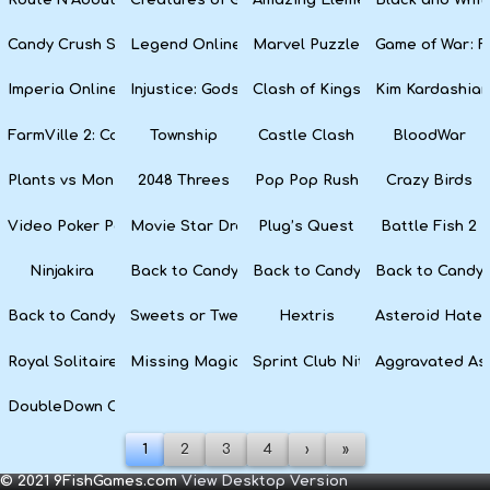
Candy Crush Soda Saga
Legend Online
Marvel Puzzle Quest
Game of War: F
Imperia Online
Injustice: Gods Among Us
Clash of Kings
Kim Kardashian
FarmVille 2: Country Escape
Township
Castle Clash
BloodWar
Plants vs Monsters
2048 Threes
Pop Pop Rush
Crazy Birds
Video Poker Party
Movie Star Dress Up
Plug’s Quest
Battle Fish 2
Ninjakira
Back to Candyland 4: Lollipop Garden
Back to Candyland Episode 3: 
Back to Candyl
Back to Candyland: Episode 1
Sweets or Tweets
Hextris
Asteroid Hater
Royal Solitaire
Missing Magician
Sprint Club Nitro
Aggravated As
DoubleDown Casino
1
2
3
4
›
»
© 2021 9FishGames.com
View Desktop Version