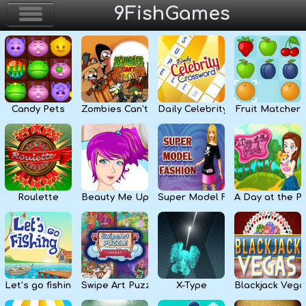
9FishGames
Home
Action & Arcade
Candy Pets
Zombies Can’t Jump
Daily Celebrity Crossword
Fruit Matcher
Puzzle & Skill
Adventure & RPG
Strategy & Defense
Roulette
Beauty Me Up
Super Model Fashion
A Day at the P
Sport & Racing
Board & Casino
Let’s go fishing
Swipe Art Puzzle
X-Type
Blackjack Vega
Girls